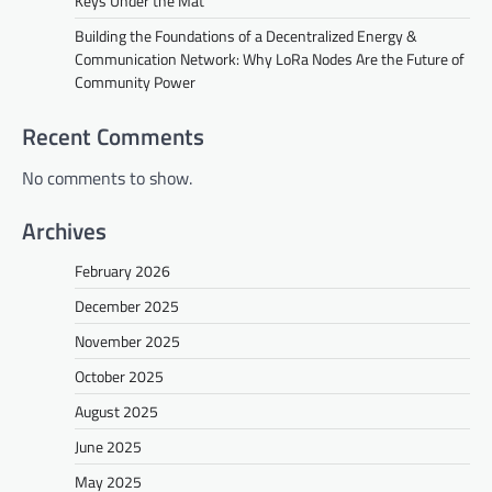
Keys Under the Mat
Building the Foundations of a Decentralized Energy &
Communication Network: Why LoRa Nodes Are the Future of
Community Power
Recent Comments
No comments to show.
Archives
February 2026
December 2025
November 2025
October 2025
August 2025
June 2025
May 2025