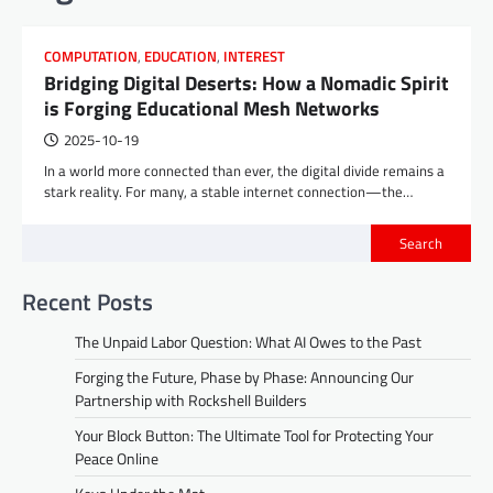
COMPUTATION
,
EDUCATION
,
INTEREST
Bridging Digital Deserts: How a Nomadic Spirit
is Forging Educational Mesh Networks
2025-10-19
In a world more connected than ever, the digital divide remains a
stark reality. For many, a stable internet connection—the…
Search
Recent Posts
The Unpaid Labor Question: What AI Owes to the Past
Forging the Future, Phase by Phase: Announcing Our
Partnership with Rockshell Builders
Your Block Button: The Ultimate Tool for Protecting Your
Peace Online