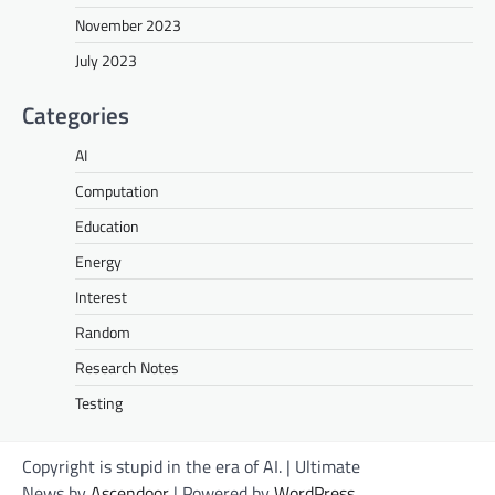
November 2023
July 2023
Categories
AI
Computation
Education
Energy
Interest
Random
Research Notes
Testing
Copyright is stupid in the era of AI. | Ultimate
News by
Ascendoor
| Powered by
WordPress
.