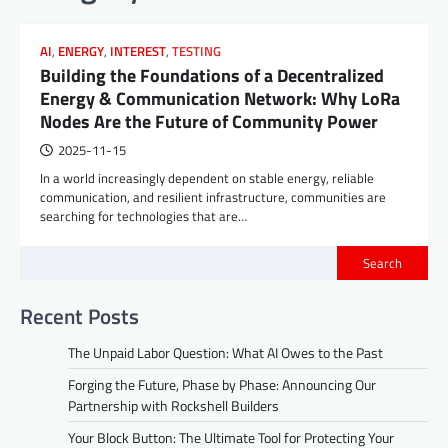
AI
,
ENERGY
,
INTEREST
,
TESTING
Building the Foundations of a Decentralized
Energy & Communication Network: Why LoRa
Nodes Are the Future of Community Power
2025-11-15
In a world increasingly dependent on stable energy, reliable
communication, and resilient infrastructure, communities are
searching for technologies that are…
Search
Recent Posts
The Unpaid Labor Question: What AI Owes to the Past
Forging the Future, Phase by Phase: Announcing Our
Partnership with Rockshell Builders
Your Block Button: The Ultimate Tool for Protecting Your