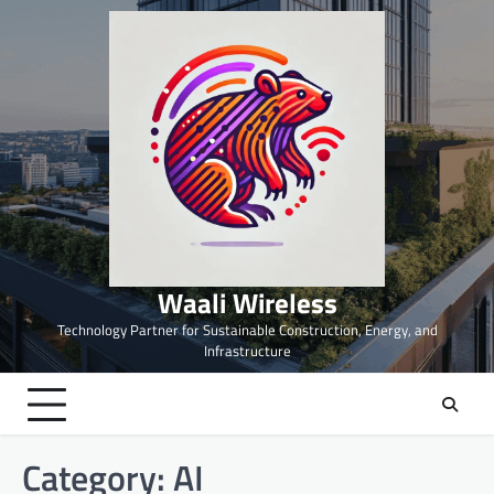
Skip
to
content
Waali Wireless
Technology Partner for Sustainable Construction, Energy, and
Infrastructure
Category:
AI