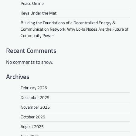
Peace Online
Keys Under the Mat
Building the Foundations of a Decentralized Energy &
Communication Network: Why LoRa Nodes Are the Future of
Community Power
Recent Comments
No comments to show.
Archives
February 2026
December 2025
November 2025
October 2025
August 2025