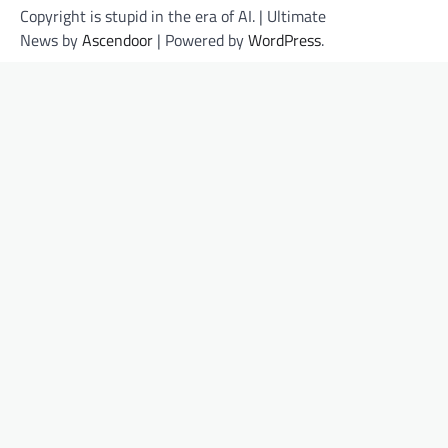
Copyright is stupid in the era of AI. | Ultimate
News by
Ascendoor
| Powered by
WordPress
.