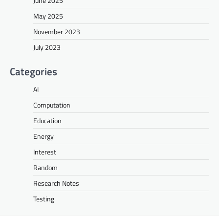
June 2025
May 2025
November 2023
July 2023
Categories
AI
Computation
Education
Energy
Interest
Random
Research Notes
Testing