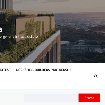
s
ergy, and Infrastructure
NOTES
ROCKSHELL BUILDERS PARTNERSHIP
Search