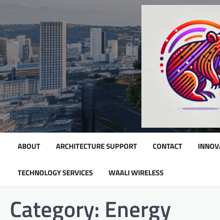
Skip
to
content
ABOUT
ARCHITECTURE SUPPORT
CONTACT
INNOV
TECHNOLOGY SERVICES
WAALI WIRELESS
Category:
Energy