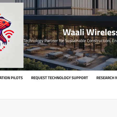
Waali Wireles
Technology Partner for Sustainable Construction, En
ATION PILOTS
REQUEST TECHNOLOGY SUPPORT
RESEARCH 