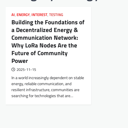
AI
,
ENERGY
,
INTEREST
,
TESTING
Building the Foundations of
a Decentralized Energy &
Communication Network:
Why LoRa Nodes Are the
Future of Community
Power
2025-11-15
In a world increasingly dependent on stable
energy, reliable communication, and
resilient infrastructure, communities are
searching for technologies that are…