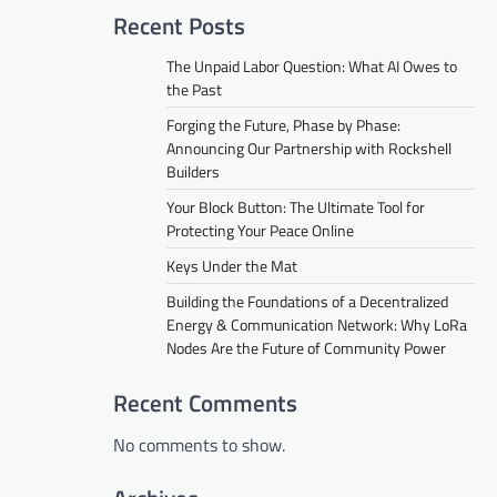
Recent Posts
The Unpaid Labor Question: What AI Owes to
the Past
Forging the Future, Phase by Phase:
Announcing Our Partnership with Rockshell
Builders
Your Block Button: The Ultimate Tool for
Protecting Your Peace Online
Keys Under the Mat
Building the Foundations of a Decentralized
Energy & Communication Network: Why LoRa
Nodes Are the Future of Community Power
Recent Comments
No comments to show.