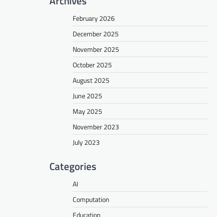
Archives
February 2026
December 2025
November 2025
October 2025
August 2025
June 2025
May 2025
November 2023
July 2023
Categories
AI
Computation
Education