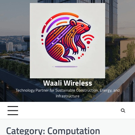
Skip
to
content
Waali Wireless
Technology Partner for Sustainable Construction, Energy, and
Infrastructure
Category:
Computation