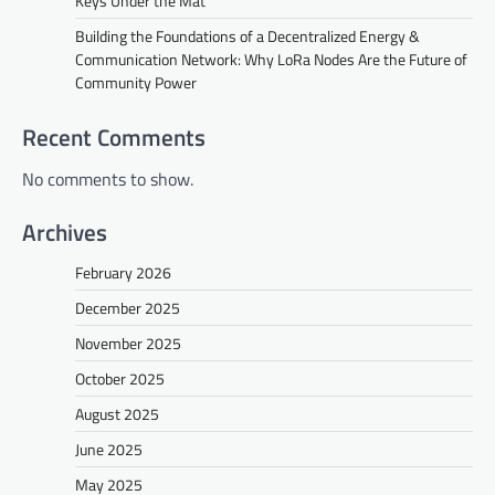
Keys Under the Mat
Building the Foundations of a Decentralized Energy &
Communication Network: Why LoRa Nodes Are the Future of
Community Power
Recent Comments
No comments to show.
Archives
February 2026
December 2025
November 2025
October 2025
August 2025
June 2025
May 2025