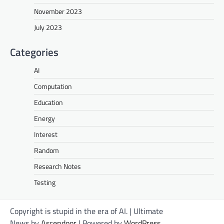
November 2023
July 2023
Categories
AI
Computation
Education
Energy
Interest
Random
Research Notes
Testing
Copyright is stupid in the era of AI. | Ultimate
News by
Ascendoor
| Powered by
WordPress
.