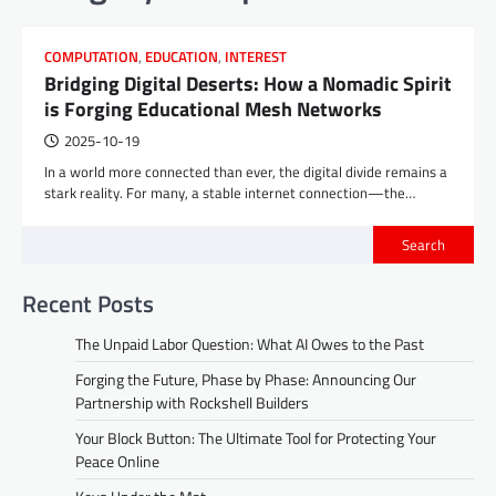
COMPUTATION
,
EDUCATION
,
INTEREST
Bridging Digital Deserts: How a Nomadic Spirit
is Forging Educational Mesh Networks
2025-10-19
In a world more connected than ever, the digital divide remains a
stark reality. For many, a stable internet connection—the…
Search
Recent Posts
The Unpaid Labor Question: What AI Owes to the Past
Forging the Future, Phase by Phase: Announcing Our
Partnership with Rockshell Builders
Your Block Button: The Ultimate Tool for Protecting Your
Peace Online