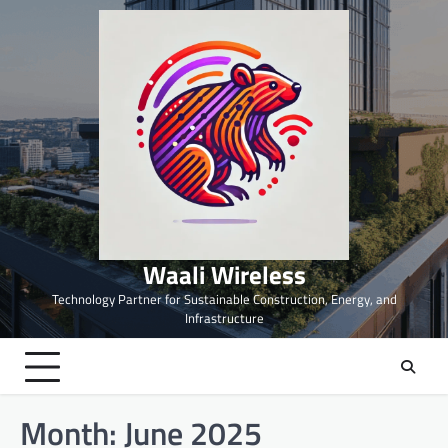
Skip
to
content
Waali Wireless
Technology Partner for Sustainable Construction, Energy, and
Infrastructure
Month:
June 2025