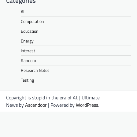
Categories
AI
Computation
Education
Energy
Interest
Random
Research Notes
Testing
Copyright is stupid in the era of AI. | Ultimate
News by
Ascendoor
| Powered by
WordPress
.