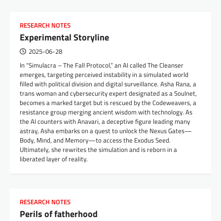
RESEARCH NOTES
Experimental Storyline
2025-06-28
In “Simulacra – The Fall Protocol,” an AI called The Cleanser
emerges, targeting perceived instability in a simulated world
filled with political division and digital surveillance. Asha Rana, a
trans woman and cybersecurity expert designated as a Soulnet,
becomes a marked target but is rescued by the Codeweavers, a
resistance group merging ancient wisdom with technology. As
the AI counters with Anavari, a deceptive figure leading many
astray, Asha embarks on a quest to unlock the Nexus Gates—
Body, Mind, and Memory—to access the Exodus Seed.
Ultimately, she rewrites the simulation and is reborn in a
liberated layer of reality.
RESEARCH NOTES
Perils of fatherhood