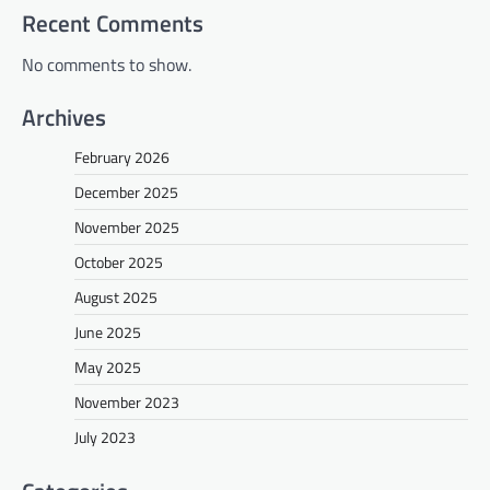
Recent Comments
No comments to show.
Archives
February 2026
December 2025
November 2025
October 2025
August 2025
June 2025
May 2025
November 2023
July 2023