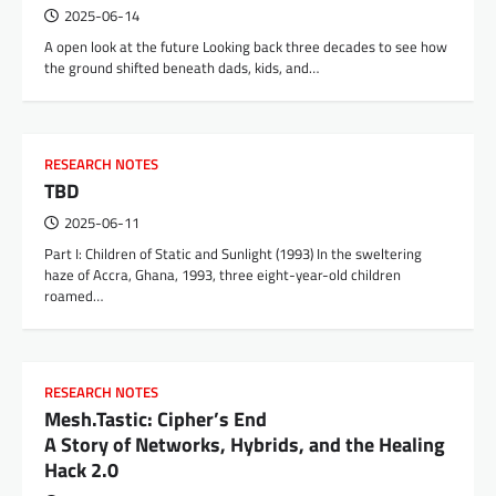
2025-06-14
A open look at the future Looking back three decades to see how
the ground shifted beneath dads, kids, and…
RESEARCH NOTES
TBD
2025-06-11
Part I: Children of Static and Sunlight (1993) In the sweltering
haze of Accra, Ghana, 1993, three eight-year-old children
roamed…
RESEARCH NOTES
Mesh.Tastic: Cipher’s End
A Story of Networks, Hybrids, and the Healing
Hack 2.0