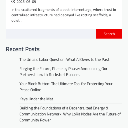
2025-06-09
In the scattered fragments of a post-internet age, where trust in
centralized infrastructure had decayed like rotting scaffolds, a
quiet…
Search
Recent Posts
The Unpaid Labor Question: What AI Owes to the Past
Forging the Future, Phase by Phase: Announcing Our
Partnership with Rockshell Builders
Your Block Button: The Ultimate Tool for Protecting Your
Peace Online
Keys Under the Mat
Building the Foundations of a Decentralized Energy &
Communication Network: Why LoRa Nodes Are the Future of
Community Power