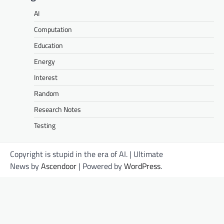
AI
Computation
Education
Energy
Interest
Random
Research Notes
Testing
Copyright is stupid in the era of AI. | Ultimate
News by
Ascendoor
| Powered by
WordPress
.