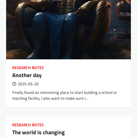
RESEARCH NOTES
Another day
2025-05-20
Finally found an interesting place to start building a school or
teaching facility, I also want to make sure I…
RESEARCH NOTES
The world is changing