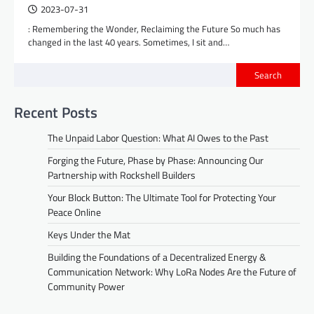
2023-07-31
: Remembering the Wonder, Reclaiming the Future So much has
changed in the last 40 years. Sometimes, I sit and…
Search
Recent Posts
The Unpaid Labor Question: What AI Owes to the Past
Forging the Future, Phase by Phase: Announcing Our
Partnership with Rockshell Builders
Your Block Button: The Ultimate Tool for Protecting Your
Peace Online
Keys Under the Mat
Building the Foundations of a Decentralized Energy &
Communication Network: Why LoRa Nodes Are the Future of
Community Power