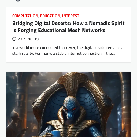
COMPUTATION
,
EDUCATION
,
INTEREST
Bridging Digital Deserts: How a Nomadic Spirit
is Forging Educational Mesh Networks
2025-10-19
In a world more connected than ever, the digital divide remains a
stark reality. For many, a stable internet connection—the…