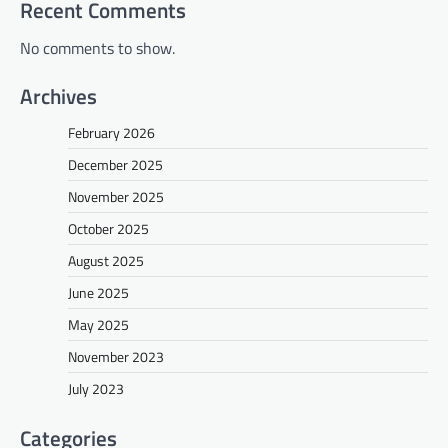
Recent Comments
No comments to show.
Archives
February 2026
December 2025
November 2025
October 2025
August 2025
June 2025
May 2025
November 2023
July 2023
Categories