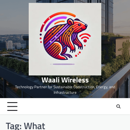
Skip
to
content
Waali Wireless
Technology Partner for Sustainable Construction, Energy, and
Infrastructure
Tag:
What