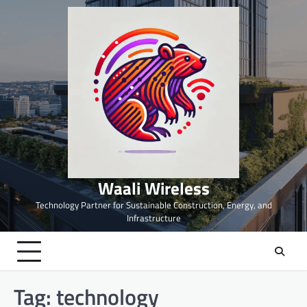
Skip
to
content
Waali Wireless
Technology Partner for Sustainable Construction, Energy, and
Infrastructure
Tag:
technology