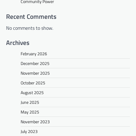
Community Power
Recent Comments
No comments to show.
Archives
February 2026
December 2025
November 2025
October 2025
August 2025
June 2025
May 2025
November 2023
July 2023