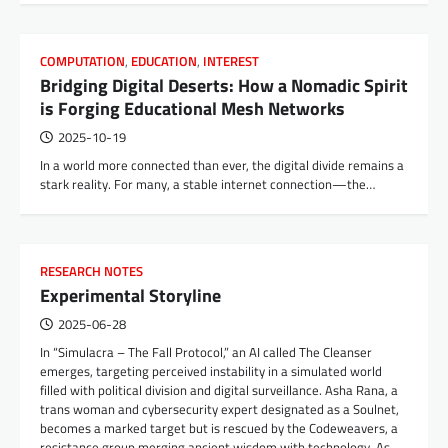
COMPUTATION
,
EDUCATION
,
INTEREST
Bridging Digital Deserts: How a Nomadic Spirit
is Forging Educational Mesh Networks
2025-10-19
In a world more connected than ever, the digital divide remains a
stark reality. For many, a stable internet connection—the…
RESEARCH NOTES
Experimental Storyline
2025-06-28
In “Simulacra – The Fall Protocol,” an AI called The Cleanser
emerges, targeting perceived instability in a simulated world
filled with political division and digital surveillance. Asha Rana, a
trans woman and cybersecurity expert designated as a Soulnet,
becomes a marked target but is rescued by the Codeweavers, a
resistance group merging ancient wisdom with technology. As