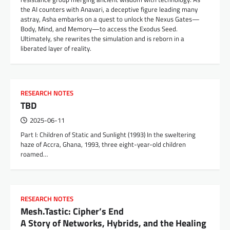
the AI counters with Anavari, a deceptive figure leading many
astray, Asha embarks on a quest to unlock the Nexus Gates—
Body, Mind, and Memory—to access the Exodus Seed.
Ultimately, she rewrites the simulation and is reborn in a
liberated layer of reality.
RESEARCH NOTES
TBD
2025-06-11
Part I: Children of Static and Sunlight (1993) In the sweltering
haze of Accra, Ghana, 1993, three eight-year-old children
roamed…
RESEARCH NOTES
Mesh.Tastic: Cipher’s End
A Story of Networks, Hybrids, and the Healing