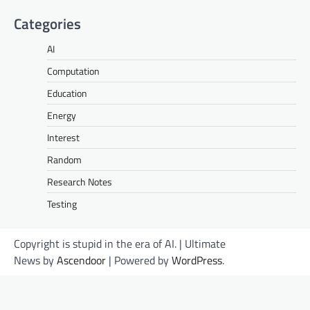
Categories
AI
Computation
Education
Energy
Interest
Random
Research Notes
Testing
Copyright is stupid in the era of AI. | Ultimate
News by
Ascendoor
| Powered by
WordPress
.