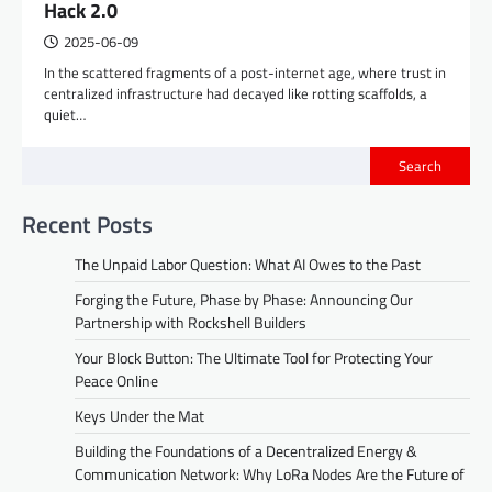
Hack 2.0
2025-06-09
In the scattered fragments of a post-internet age, where trust in
centralized infrastructure had decayed like rotting scaffolds, a
quiet…
Search
Recent Posts
The Unpaid Labor Question: What AI Owes to the Past
Forging the Future, Phase by Phase: Announcing Our
Partnership with Rockshell Builders
Your Block Button: The Ultimate Tool for Protecting Your
Peace Online
Keys Under the Mat
Building the Foundations of a Decentralized Energy &
Communication Network: Why LoRa Nodes Are the Future of