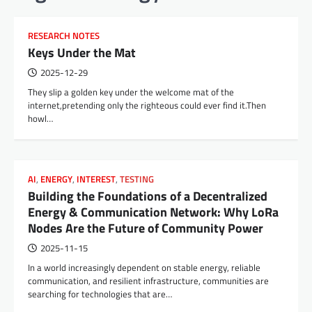
RESEARCH NOTES
Keys Under the Mat
2025-12-29
They slip a golden key under the welcome mat of the
internet,pretending only the righteous could ever find it.Then
howl…
AI
,
ENERGY
,
INTEREST
,
TESTING
Building the Foundations of a Decentralized
Energy & Communication Network: Why LoRa
Nodes Are the Future of Community Power
2025-11-15
In a world increasingly dependent on stable energy, reliable
communication, and resilient infrastructure, communities are
searching for technologies that are…