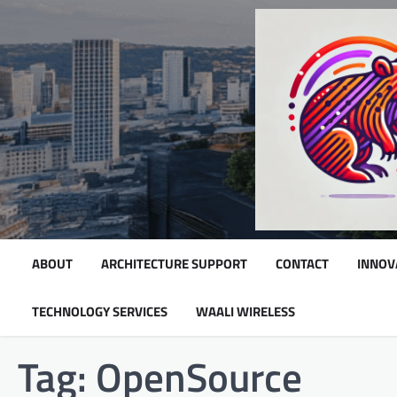
Skip
to
content
ABOUT
ARCHITECTURE SUPPORT
CONTACT
INNOV
TECHNOLOGY SERVICES
WAALI WIRELESS
Tag:
OpenSource