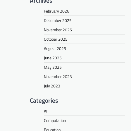
Archives
February 2026
December 2025
November 2025
October 2025
August 2025
June 2025
May 2025
November 2023
July 2023
Categories
AI
Computation
Education