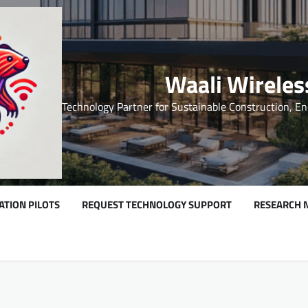
Waali Wireles
Technology Partner for Sustainable Construction, En
ATION PILOTS
REQUEST TECHNOLOGY SUPPORT
RESEARCH 