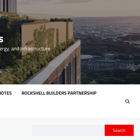
s
ergy, and Infrastructure
NOTES
ROCKSHELL BUILDERS PARTNERSHIP
Search