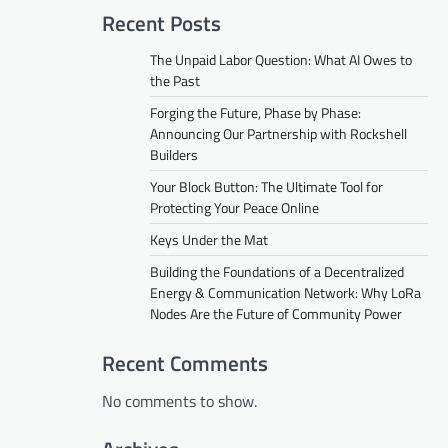
Recent Posts
The Unpaid Labor Question: What AI Owes to
the Past
Forging the Future, Phase by Phase:
Announcing Our Partnership with Rockshell
Builders
Your Block Button: The Ultimate Tool for
Protecting Your Peace Online
Keys Under the Mat
Building the Foundations of a Decentralized
Energy & Communication Network: Why LoRa
Nodes Are the Future of Community Power
Recent Comments
No comments to show.