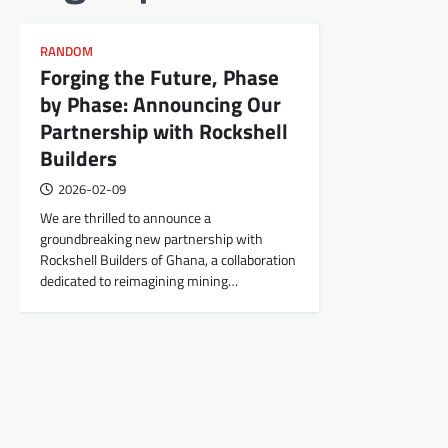
RANDOM
Forging the Future, Phase
by Phase: Announcing Our
Partnership with Rockshell
Builders
2026-02-09
We are thrilled to announce a
groundbreaking new partnership with
Rockshell Builders of Ghana, a collaboration
dedicated to reimagining mining…