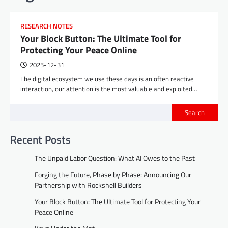
RESEARCH NOTES
Your Block Button: The Ultimate Tool for
Protecting Your Peace Online
2025-12-31
The digital ecosystem we use these days is an often reactive
interaction, our attention is the most valuable and exploited…
Search
Recent Posts
The Unpaid Labor Question: What AI Owes to the Past
Forging the Future, Phase by Phase: Announcing Our
Partnership with Rockshell Builders
Your Block Button: The Ultimate Tool for Protecting Your
Peace Online