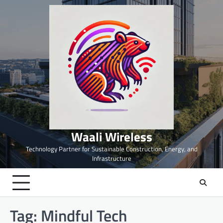
Skip
to
content
Waali Wireless
Technology Partner for Sustainable Construction, Energy, and
Infrastructure
Tag:
Mindful Tech