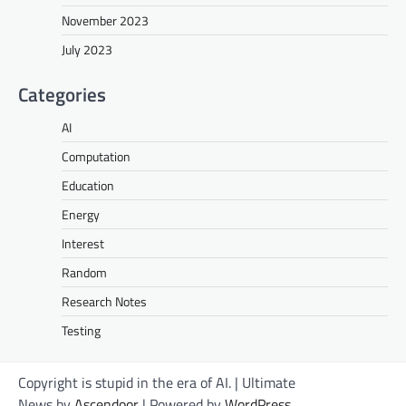
November 2023
July 2023
Categories
AI
Computation
Education
Energy
Interest
Random
Research Notes
Testing
Copyright is stupid in the era of AI. | Ultimate
News by
Ascendoor
| Powered by
WordPress
.