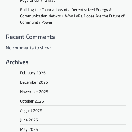
Keys Under the Mat
Building the Foundations of a Decentralized Energy &
Communication Network: Why LoRa Nodes Are the Future of
Community Power
Recent Comments
No comments to show.
Archives
February 2026
December 2025
November 2025
October 2025
August 2025
June 2025
May 2025