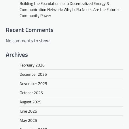
Building the Foundations of a Decentralized Energy &
Communication Network: Why LoRa Nodes Are the Future of
Community Power
Recent Comments
No comments to show.
Archives
February 2026
December 2025
November 2025
October 2025
August 2025
June 2025
May 2025