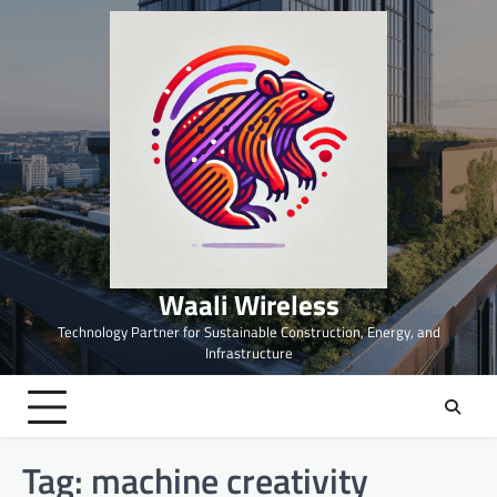
Skip
to
content
Waali Wireless
Technology Partner for Sustainable Construction, Energy, and
Infrastructure
Tag:
machine creativity