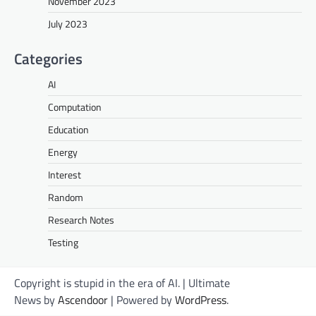
November 2023
July 2023
Categories
AI
Computation
Education
Energy
Interest
Random
Research Notes
Testing
Copyright is stupid in the era of AI. | Ultimate
News by
Ascendoor
| Powered by
WordPress
.