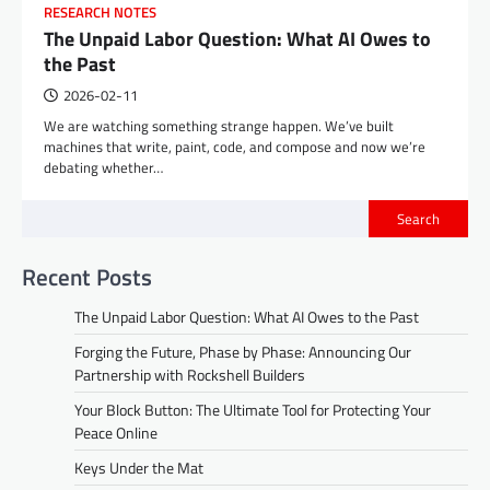
RESEARCH NOTES
The Unpaid Labor Question: What AI Owes to
the Past
2026-02-11
We are watching something strange happen. We’ve built
machines that write, paint, code, and compose and now we’re
debating whether…
Search
Recent Posts
The Unpaid Labor Question: What AI Owes to the Past
Forging the Future, Phase by Phase: Announcing Our
Partnership with Rockshell Builders
Your Block Button: The Ultimate Tool for Protecting Your
Peace Online
Keys Under the Mat