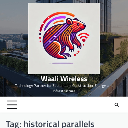
Skip
to
content
Waali Wireless
Technology Partner for Sustainable Construction, Energy, and
Infrastructure
Tag:
historical parallels