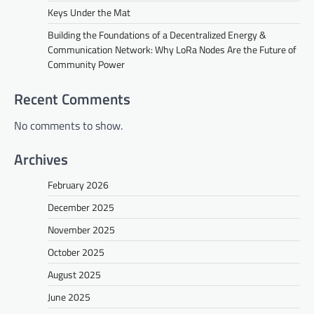
Keys Under the Mat
Building the Foundations of a Decentralized Energy &
Communication Network: Why LoRa Nodes Are the Future of
Community Power
Recent Comments
No comments to show.
Archives
February 2026
December 2025
November 2025
October 2025
August 2025
June 2025