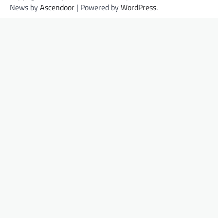
News by
Ascendoor
| Powered by
WordPress
.