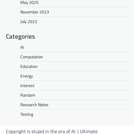
May 2025
November 2023
July 2023
Categories
AI
Computation
Education
Energy
Interest
Random
Research Notes
Testing
Copyright is stupid in the era of AI. | Ultimate