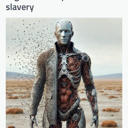
slavery