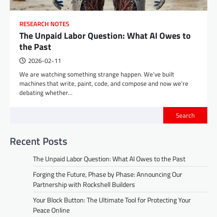
RESEARCH NOTES
The Unpaid Labor Question: What AI Owes to
the Past
2026-02-11
We are watching something strange happen. We’ve built
machines that write, paint, code, and compose and now we’re
debating whether…
Search
Recent Posts
The Unpaid Labor Question: What AI Owes to the Past
Forging the Future, Phase by Phase: Announcing Our
Partnership with Rockshell Builders
Your Block Button: The Ultimate Tool for Protecting Your
Peace Online