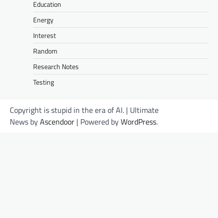
Education
Energy
Interest
Random
Research Notes
Testing
Copyright is stupid in the era of AI. | Ultimate
News by
Ascendoor
| Powered by
WordPress
.