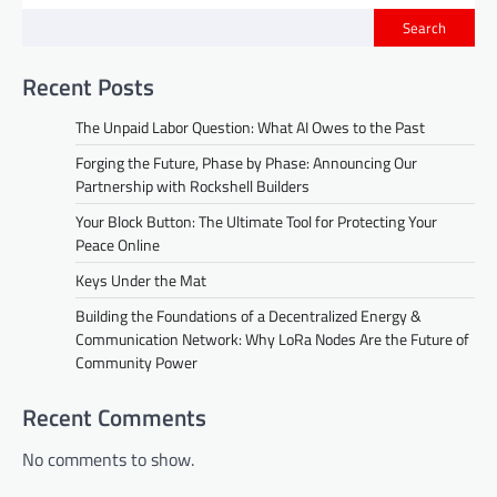
Search
Recent Posts
The Unpaid Labor Question: What AI Owes to the Past
Forging the Future, Phase by Phase: Announcing Our
Partnership with Rockshell Builders
Your Block Button: The Ultimate Tool for Protecting Your
Peace Online
Keys Under the Mat
Building the Foundations of a Decentralized Energy &
Communication Network: Why LoRa Nodes Are the Future of
Community Power
Recent Comments
No comments to show.