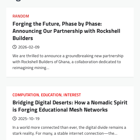
RANDOM
Forging the Future, Phase by Phase:
Announcing Our Partnership with Rockshell
Builders
2026-02-09
We are thrilled to announce a groundbreaking new partnership
with Rockshell Builders of Ghana, a collaboration dedicated to
reimagining mining…
COMPUTATION
,
EDUCATION
,
INTEREST
Bridging Digital Deserts: How a Nomadic Spirit
is Forging Educational Mesh Networks
2025-10-19
In a world more connected than ever, the digital divide remains a
stark reality. For many, a stable internet connection—the…