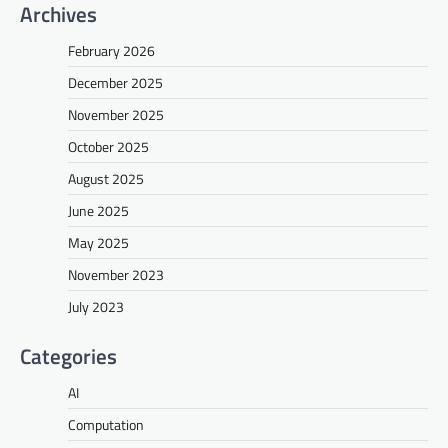
Archives
February 2026
December 2025
November 2025
October 2025
August 2025
June 2025
May 2025
November 2023
July 2023
Categories
AI
Computation