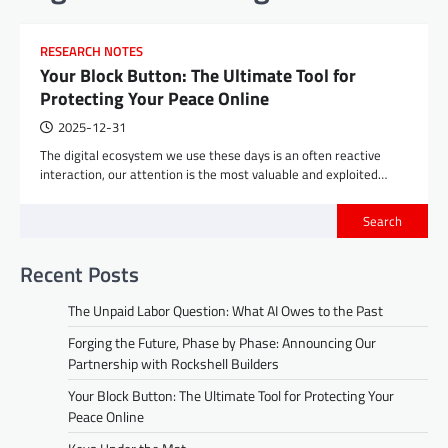
RESEARCH NOTES
Your Block Button: The Ultimate Tool for
Protecting Your Peace Online
2025-12-31
The digital ecosystem we use these days is an often reactive
interaction, our attention is the most valuable and exploited…
Search
Recent Posts
The Unpaid Labor Question: What AI Owes to the Past
Forging the Future, Phase by Phase: Announcing Our
Partnership with Rockshell Builders
Your Block Button: The Ultimate Tool for Protecting Your
Peace Online