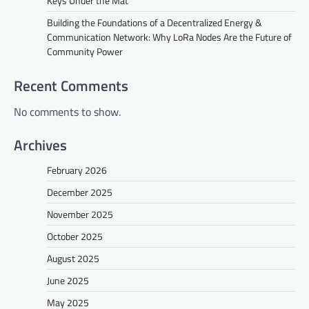
Keys Under the Mat
Building the Foundations of a Decentralized Energy &
Communication Network: Why LoRa Nodes Are the Future of
Community Power
Recent Comments
No comments to show.
Archives
February 2026
December 2025
November 2025
October 2025
August 2025
June 2025
May 2025