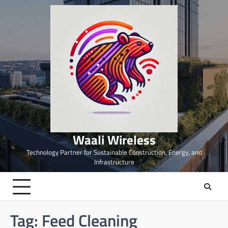
Skip
to
content
Waali Wireless
Technology Partner for Sustainable Construction, Energy, and
Infrastructure
Tag:
Feed Cleaning