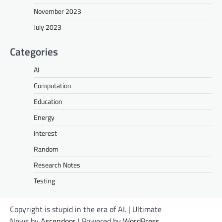
November 2023
July 2023
Categories
AI
Computation
Education
Energy
Interest
Random
Research Notes
Testing
Copyright is stupid in the era of AI. | Ultimate
News by
Ascendoor
| Powered by
WordPress
.